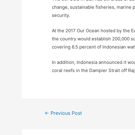
change, sustainable fisheries, marine 
security.
At the 2017 Our Ocean hosted by the E
the country would establish 200,000 sq
covering 6.5 percent of Indonesian wat
In addition, Indonesia announced it w
coral reefs in the Dampier Strait off R
←
Previous Post