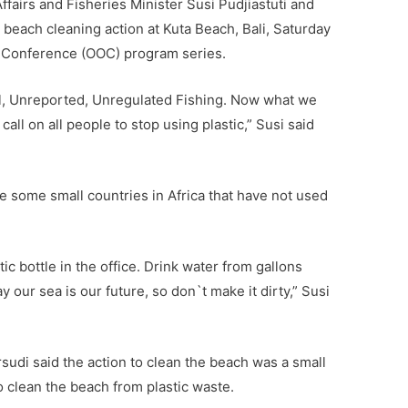
fairs and Fisheries Minister Susi Pudjiastuti and
 beach cleaning action at Kuta Beach, Bali, Saturday
n Conference (OOC) program series.
al, Unreported, Unregulated Fishing. Now what we
 call on all people to stop using plastic,” Susi said
 some small countries in Africa that have not used
ic bottle in the office. Drink water from gallons
 our sea is our future, so don`t make it dirty,” Susi
udi said the action to clean the beach was a small
o clean the beach from plastic waste.