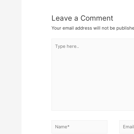
Leave a Comment
Your email address will not be publish