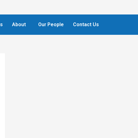
ts
About
Our People
Contact Us