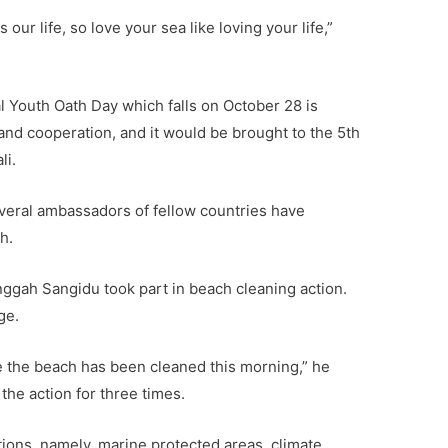
 our life, so love your sea like loving your life,”
al Youth Oath Day which falls on October 28 is
and cooperation, and it would be brought to the 5th
li.
several ambassadors of fellow countries have
h.
ggah Sangidu took part in beach cleaning action.
ge.
se the beach has been cleaned this morning,” he
 the action for three times.
tions, namely, marine protected areas, climate