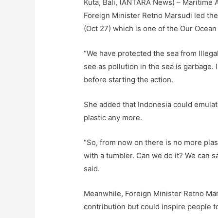
Kuta, Bali, (ANTARA News) – Maritime Af
Foreign Minister Retno Marsudi led the
(Oct 27) which is one of the Our Ocea
“We have protected the sea from Illeg
see as pollution in the sea is garbage. I
before starting the action.
She added that Indonesia could emulate
plastic any more.
“So, from now on there is no more plast
with a tumbler. Can we do it? We can say
said.
Meanwhile, Foreign Minister Retno Mars
contribution but could inspire people t