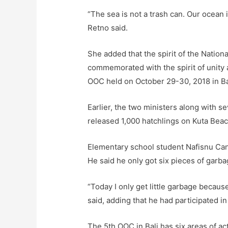
“The sea is not a trash can. Our ocean is
Retno said.
She added that the spirit of the Nation
commemorated with the spirit of unity 
OOC held on October 29-30, 2018 in Ba
Earlier, the two ministers along with 
released 1,000 hatchlings on Kuta Beac
Elementary school student Nafisnu Can
He said he only got six pieces of garba
“Today I only get little garbage becau
said, adding that he had participated in
The 5th OOC in Bali has six areas of ac