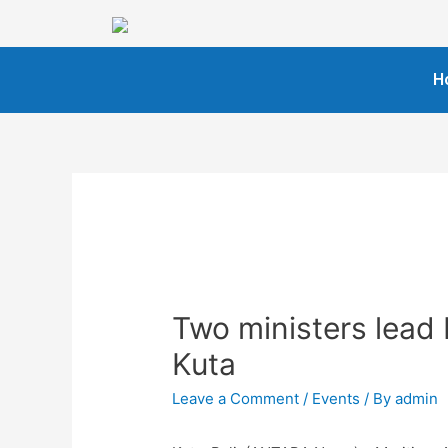
H
Two ministers lead 
Kuta
Leave a Comment
/
Events
/ By
admin