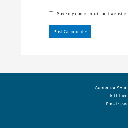
Save my name, email, and website i
Center for Sout
Jl.Ir H Jua
Email : cs