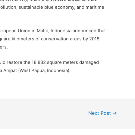
pollution, sustainable blue economy, and maritime
uropean Union in Malta, Indonesia announced that
uare kilometers of conservation areas by 2018,
ers.
ould restore the 18,882 square meters damaged
aja Ampat (West Papua, Indonesia).
Next Post
→