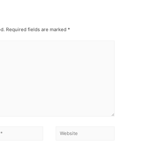
ed.
Required fields are marked
*