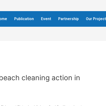
ome
Publication
Event
Partnership
Our Projec
beach cleaning action in