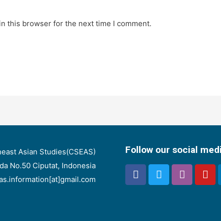
n this browser for the next time I comment.
Follow our social med
heast Asian Studies(CSEAS)
nda No.50 Ciputat, Indonesia
eas.information[at]gmail.com