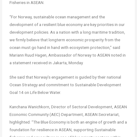
Fisheries in ASEAN.
“For Norway, sustainable ocean management and the
development of a resilient blue economy are key priorities in our
development policies. As a nation with a long maritime tradition,
we firmly believe that longterm economic prosperity from the
ocean must go hand in hand with ecosystem protection,” said
Mariann Ruud Hagen, Ambassador of Norway to ASEAN noted in
a statement received in Jakarta, Monday.
She said that Norway’s engagement is guided by their national
Ocean Strategy and commitment to Sustainable Development
Goal 14 on Life Below Water.
Kanchana Wanichkorn, Director of Sectoral Development, ASEAN
Economic Community (AEC) Department, ASEAN Secretariat,
highlighted: “The Blue Economy is both an engine of growth and a
foundation for resilience in ASEAN, supporting Sustainable