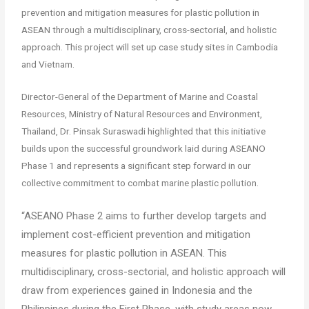
prevention and mitigation measures for plastic pollution in
ASEAN through a multidisciplinary, cross-sectorial, and holistic
approach. This project will set up case study sites in Cambodia
and Vietnam.
Director-General of the Department of Marine and Coastal
Resources, Ministry of Natural Resources and Environment,
Thailand, Dr. Pinsak Suraswadi highlighted that this initiative
builds upon the successful groundwork laid during ASEANO
Phase 1 and represents a significant step forward in our
collective commitment to combat marine plastic pollution.
“ASEANO Phase 2 aims to further develop targets and
implement cost-efficient prevention and mitigation
measures for plastic pollution in ASEAN. This
multidisciplinary, cross-sectorial, and holistic approach will
draw from experiences gained in Indonesia and the
Philippines during the First Phase, with study areas now