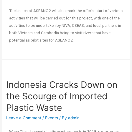
The launch of ASEANO2 will also mark the official start of various
activities that will be carried out for this project, with one of the
activities to be undertaken by NIVA, CSEAS, and local partners in
both Vietnam and Cambodia being to visit rivers that have
potential as pilot sites for ASEANO2.
Indonesia Cracks Down on
the Scourge of Imported
Plastic Waste
Leave a Comment
/
Events
/ By
admin
When China banned plastic waste imports in 2018, exporters in