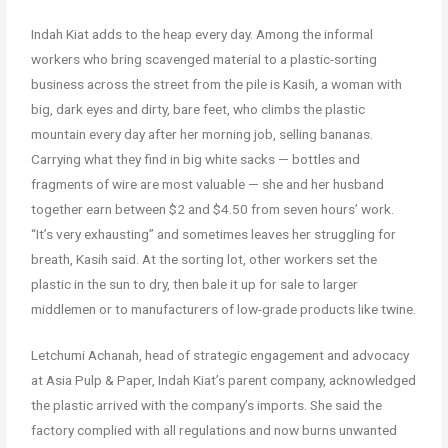
Indah Kiat adds to the heap every day. Among the informal
workers who bring scavenged material to a plastic-sorting
business across the street from the pile is Kasih, a woman with
big, dark eyes and dirty, bare feet, who climbs the plastic
mountain every day after her morning job, selling bananas.
Carrying what they find in big white sacks — bottles and
fragments of wire are most valuable — she and her husband
together earn between $2 and $4.50 from seven hours’ work.
“It’s very exhausting” and sometimes leaves her struggling for
breath, Kasih said. At the sorting lot, other workers set the
plastic in the sun to dry, then bale it up for sale to larger
middlemen or to manufacturers of low-grade products like twine.
Letchumi Achanah, head of strategic engagement and advocacy
at Asia Pulp & Paper, Indah Kiat’s parent company, acknowledged
the plastic arrived with the company’s imports. She said the
factory complied with all regulations and now burns unwanted