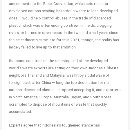
amendments to the Basel Convention, which sets rules for
developed nations sending hazardous waste to less-developed
ones — would help control abuses in the trade of discarded
plastic, which was often ending up strewn in fields, clogging
rivers, or burned in open heaps. In the two and a half years since
the amendments came into force in 2021, though, the reality has
largely failed to live up to that ambition.
But some countries on the receiving end of the developed
world’s waste exports are acting on their own. Indonesia, like its
neighbors Thailand and Malaysia, was hit by a tidal wave of
foreign trash after China — long the top destination for rich
nations’ discarded plastic — stopped accepting it, and exporters
in North America, Europe, Australia, Japan, and South Korea
scrambled to dispose of mountains of waste that quickly
accumulated.
Experts agree that Indonesia’s toughened stance has