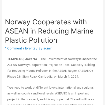
Norway Cooperates with
ASEAN in Reducing Marine
Plastic Pollution
1 Comment
/
Events
/ By
admin
TEMPO.CO, Jakarta
– The Government of Norway launched the
ASEAN-Norway Cooperation Project on Local Capacity Building
for Reducing Plastic Pollution in the ASEAN Region (ASEANO)
Phase 2 in Siem Reap, Cambodia, on March 4, 2024.
“We need to work at different levels, international and regional,
as well as country and local levels. ASEANO is an important
project in that respect, and it is my hope that Phase II will be as