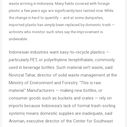
waste arriving in Indonesia. Many fields covered with foreign
plastic a few years ago are significantly less tainted now. While
the change is hard to quantify — and at some dumpsites,
imported plastic has simply been replaced by domestic trash —
activists who monitor such sites say the improvement is
undeniable.
Indonesian industries want easy-to-recycle plastics —
particularly PET, or polyethylene terephthalate, commonly
used in beverage bottles. Such material isn’t waste, said
Novrizal Tahar, director of solid waste management at the
Ministry of Environment and Forestry. “This is raw
material.” Manufacturers — making new bottles, or
consumer goods such as buckets and crates — rely on
imports because Indonesia’s lack of formal trash-sorting
systems means domestic supplies are inadequate, said
Arisman, executive director of the Center for Southeast