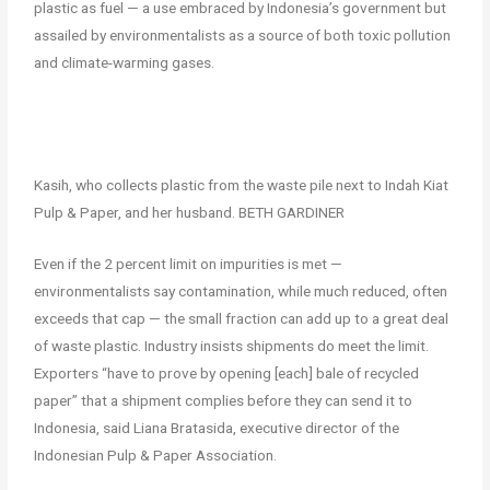
plastic as fuel — a use embraced by Indonesia’s government but
assailed by environmentalists as a source of both toxic pollution
and climate-warming gases.
Kasih, who collects plastic from the waste pile next to Indah Kiat
Pulp & Paper, and her husband. BETH GARDINER
Even if the 2 percent limit on impurities is met —
environmentalists say contamination, while much reduced, often
exceeds that cap — the small fraction can add up to a great deal
of waste plastic. Industry insists shipments do meet the limit.
Exporters “have to prove by opening [each] bale of recycled
paper” that a shipment complies before they can send it to
Indonesia, said Liana Bratasida, executive director of the
Indonesian Pulp & Paper Association.