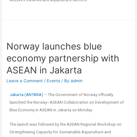
Norway launches blue
economy partnership with
ASEAN in Jakarta
Leave a Comment
/
Events
/ By
admin
Jakarta (ANTARA)
– The Government of Norway officially
launched the Norway–ASEAN Collaboration on Development of
Blue Economy in ASEAN in Jakarta on Monday.
The launch was followed by the ASEAN Regional Workshop on
Strengthening Capacity for Sustainable Aquaculture and