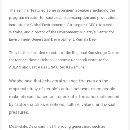
The seminar featured some prominent speakers, including the
program director for sustainable consumption and production,
Institute for Global Environmental Strategies (IGES), Atsushi
Watabe, and director of the Environment Ministry’s Center for
Environment Generation Development, Kumala Dewi.
They further included director of the Regional Knowledge Center
for Marine Plastic Debris, Economic Research Institute for
ASEAN and East Asia (ERIA), Reo Kawamura.
Watabe said that behavioral science focuses on the
empirical study of people’s actual behavior since people
make choices based on imperfect information, influenced
by factors such as emotions, culture, values, and social
pressures.
Meanwhile, Dewi said that the young generation, such as