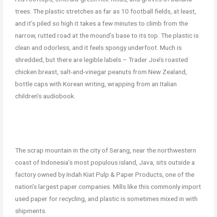
trees. The plastic stretches as far as 10 football fields, at least,
and it’s piled so high it takes a few minutes to climb from the
narrow, rutted road at the mound’s base to its top. The plastic is
clean and odorless, and it feels spongy underfoot. Much is
shredded, but there are legible labels – Trader Joe’s roasted
chicken breast, salt-and-vinegar peanuts from New Zealand,
bottle caps with Korean writing, wrapping from an Italian
children’s audiobook.
The scrap mountain in the city of Serang, near the northwestern
coast of Indonesia’s most populous island, Java, sits outside a
factory owned by Indah Kiat Pulp & Paper Products, one of the
nation’s largest paper companies. Mills like this commonly import
used paper for recycling, and plastic is sometimes mixed in with
shipments.