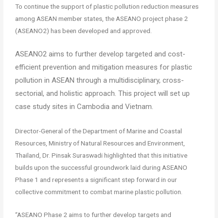
To continue the support of plastic pollution reduction measures
among ASEAN member states, the ASEANO project phase 2
(ASEANO2) has been developed and approved.
ASEANO2 aims to further develop targeted and cost-
efficient prevention and mitigation measures for plastic
pollution in ASEAN through a multidisciplinary, cross-
sectorial, and holistic approach. This project will set up
case study sites in Cambodia and Vietnam.
Director-General of the Department of Marine and Coastal
Resources, Ministry of Natural Resources and Environment,
Thailand, Dr. Pinsak Suraswadi highlighted that this initiative
builds upon the successful groundwork laid during ASEANO
Phase 1 and represents a significant step forward in our
collective commitment to combat marine plastic pollution.
“ASEANO Phase 2 aims to further develop targets and