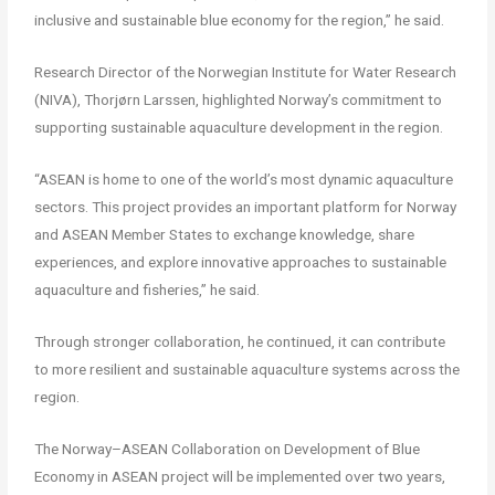
inclusive and sustainable blue economy for the region,” he said.
Research Director of the Norwegian Institute for Water Research
(NIVA), Thorjørn Larssen, highlighted Norway’s commitment to
supporting sustainable aquaculture development in the region.
“ASEAN is home to one of the world’s most dynamic aquaculture
sectors. This project provides an important platform for Norway
and ASEAN Member States to exchange knowledge, share
experiences, and explore innovative approaches to sustainable
aquaculture and fisheries,” he said.
Through stronger collaboration, he continued, it can contribute
to more resilient and sustainable aquaculture systems across the
region.
The Norway–ASEAN Collaboration on Development of Blue
Economy in ASEAN project will be implemented over two years,