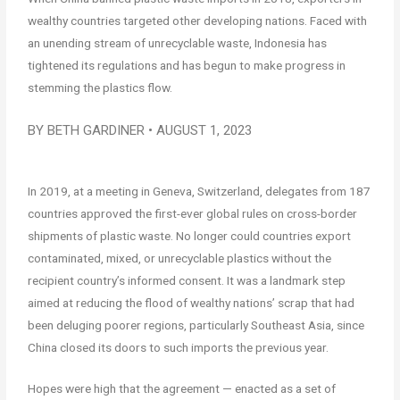
wealthy countries targeted other developing nations. Faced with
an unending stream of unrecyclable waste, Indonesia has
tightened its regulations and has begun to make progress in
stemming the plastics flow.
BY BETH GARDINER • AUGUST 1, 2023
In 2019, at a meeting in Geneva, Switzerland, delegates from 187
countries approved the first-ever global rules on cross-border
shipments of plastic waste. No longer could countries export
contaminated, mixed, or unrecyclable plastics without the
recipient country’s informed consent. It was a landmark step
aimed at reducing the flood of wealthy nations’ scrap that had
been deluging poorer regions, particularly Southeast Asia, since
China closed its doors to such imports the previous year.
Hopes were high that the agreement — enacted as a set of