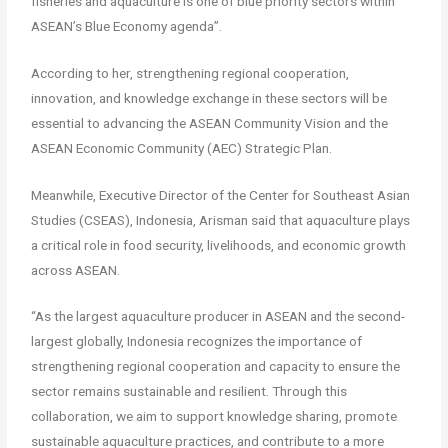
fisheries and aquaculture is one of blue priority sectors within
ASEAN’s Blue Economy agenda”.
According to her, strengthening regional cooperation,
innovation, and knowledge exchange in these sectors will be
essential to advancing the ASEAN Community Vision and the
ASEAN Economic Community (AEC) Strategic Plan.
Meanwhile, Executive Director of the Center for Southeast Asian
Studies (CSEAS), Indonesia, Arisman said that aquaculture plays
a critical role in food security, livelihoods, and economic growth
across ASEAN.
“As the largest aquaculture producer in ASEAN and the second-
largest globally, Indonesia recognizes the importance of
strengthening regional cooperation and capacity to ensure the
sector remains sustainable and resilient. Through this
collaboration, we aim to support knowledge sharing, promote
sustainable aquaculture practices, and contribute to a more