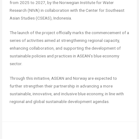
from 2025 to 2027, by the Norwegian Institute for Water
Research (NIVA) in collaboration with the Center for Southeast
Asian Studies (CSEAS), Indonesia.
The launch of the project officially marks the commencement of a
series of activities aimed at strengthening regional capacity,
enhancing collaboration, and supporting the development of
sustainable policies and practices in ASEAN’s blue economy
sector.
Through this initiative, ASEAN and Norway are expected to
further strengthen their partnership in advancing a more
sustainable, innovative, and inclusive blue economy, in line with
regional and global sustainable development agendas.