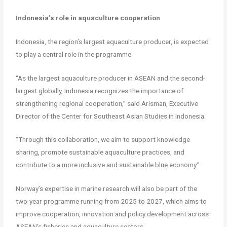
Indonesia’s role in aquaculture cooperation
Indonesia, the region’s largest aquaculture producer, is expected
to play a central role in the programme.
“As the largest aquaculture producer in ASEAN and the second-
largest globally, Indonesia recognizes the importance of
strengthening regional cooperation,” said Arisman, Executive
Director of the Center for Southeast Asian Studies in Indonesia.
“Through this collaboration, we aim to support knowledge
sharing, promote sustainable aquaculture practices, and
contribute to a more inclusive and sustainable blue economy.”
Norway’s expertise in marine research will also be part of the
two-year programme running from 2025 to 2027, which aims to
improve cooperation, innovation and policy development across
ASEAN’s fisheries and aquaculture sectors.