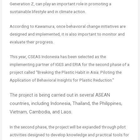
Generation Z, can play an important role in promoting a
sustainable lifestyle and in climate action.
According to Kawamura, once behavioral change initiatives are
designed and implemented, it is also important to monitor and
evaluate their progress.
This year, CSEAS Indonesia has been selected as the
implementing partner of IGES and ERIA for the second phase of a
project called “Breaking the Plastic Habit in Asia: Piloting the
Application of Behavioral Insights for Plastic Reduction.”
The project is being carried out in several ASEAN
countries, including Indonesia, Thailand, the Philippines,
Vietnam, Cambodia, and Laos.
In the second phase, the project will be expanded through pilot
activities designed to develop knowledge and practical tools for