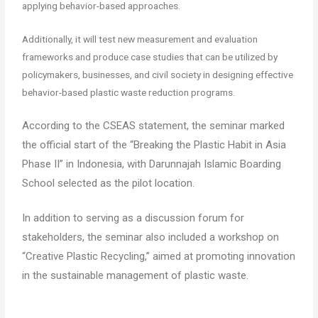
applying behavior-based approaches.
Additionally, it will test new measurement and evaluation
frameworks and produce case studies that can be utilized by
policymakers, businesses, and civil society in designing effective
behavior-based plastic waste reduction programs.
According to the CSEAS statement, the seminar marked
the official start of the “Breaking the Plastic Habit in Asia
Phase II” in Indonesia, with Darunnajah Islamic Boarding
School selected as the pilot location.
In addition to serving as a discussion forum for
stakeholders, the seminar also included a workshop on
“Creative Plastic Recycling,” aimed at promoting innovation
in the sustainable management of plastic waste.