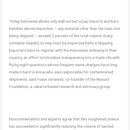
Today, Indonesia allows only well-sorted scrap imports and bars
batches whose impurities — any material other than the main one
being shipped — exceed 2 percent of the total volume. Every
container headed its way must be inspected before shipping.
Exporters have to register with the Indonesian embassy in their
country, an effort to introduce transparency into a trade rife with
fly-by-night operators whose frequent name changes have long
made it hard to know who was responsible for contaminated
shipments, said Yuyun Ismawati, co-founder of the Nexus3
Foundation, a Jakarta-based research and advocacy group.
Environmentalists and experts agree that this toughened stance
has succeeded in significantly reducing the volume of tainted