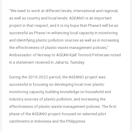
“We need to work at different levels, international and regional,
as well as country and local levels. ASEANO is an important
project in that respect, and it is my hope that Phase II will be as
successful as Phase I in enhancing local capacity in monitoring
and identifying plastic pollution sources as well as in increasing
the effectiveness of plastic waste management policies,”
Ambassador of Norway to ASEAN Kjell Tormod Pettersen noted
in a statement received in Jakarta, Tuesday.
During the 2019-2022 period, the ASEANO project was
successful in focusing on developing local river plastic
monitoring capacity, building knowledge on household and
industry sources of plastic pollution, and increasing the
effectiveness of plastic waste management policies. The first
phase of the ASEANO project focused on selected pilot
catchments in Indonesia and the Philippines.