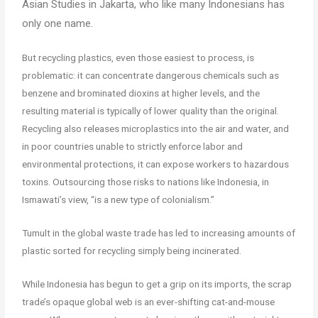
Asian Studies in Jakarta, who like many Indonesians has
only one name.
But recycling plastics, even those easiest to process, is
problematic: it can concentrate dangerous chemicals such as
benzene and brominated dioxins at higher levels, and the
resulting material is typically of lower quality than the original.
Recycling also releases microplastics into the air and water, and
in poor countries unable to strictly enforce labor and
environmental protections, it can expose workers to hazardous
toxins. Outsourcing those risks to nations like Indonesia, in
Ismawati’s view, “is a new type of colonialism.”
Tumult in the global waste trade has led to increasing amounts of
plastic sorted for recycling simply being incinerated.
While Indonesia has begun to get a grip on its imports, the scrap
trade’s opaque global web is an ever-shifting cat-and-mouse