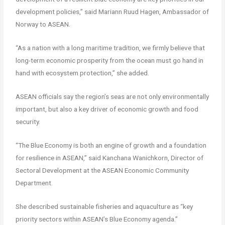
development policies,” said Mariann Ruud Hagen, Ambassador of
Norway to ASEAN.
“As a nation with a long maritime tradition, we firmly believe that
long-term economic prosperity from the ocean must go hand in
hand with ecosystem protection,” she added.
ASEAN officials say the region’s seas are not only environmentally
important, but also a key driver of economic growth and food
security.
“The Blue Economy is both an engine of growth and a foundation
for resilience in ASEAN,” said Kanchana Wanichkorn, Director of
Sectoral Development at the ASEAN Economic Community
Department.
She described sustainable fisheries and aquaculture as “key
priority sectors within ASEAN’s Blue Economy agenda.”