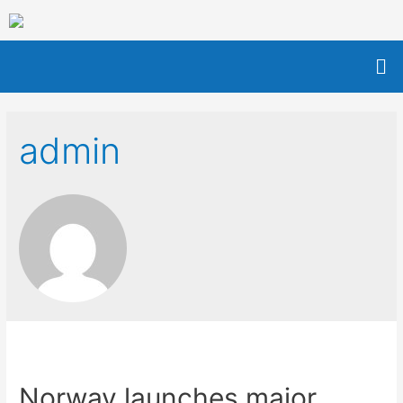
admin
Norway launches major