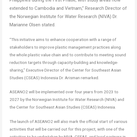
extended to Cambodia and Vietnam,” Research Director of
the Norwegian Institute for Water Research (NIVA) Dr.
Marianne Olsen stated.
“This initiative aims to enhance cooperation with a range of
stakeholders to improve plastic management practices along
the whole plastic value chain and to contribute to meeting sound
reduction targets through capacity-building and knowledge-
sharing,” Executive Director of the Center for Southeast Asian
Studies (CSEAS) Indonesia Dr. Arisman remarked.
ASEANO2 will be implemented over four years from 2023 to
2027 by the Norwegian Institute for Water Research (NIVA) and
the Center for Southeast Asian Studies (CSEAS) Indonesia.
The launch of ASEANO2 will also mark the official start of various
activities that will be carried out for this project, with one of the
activities to be undertaken by NIVA, CSEAS, and local partners in