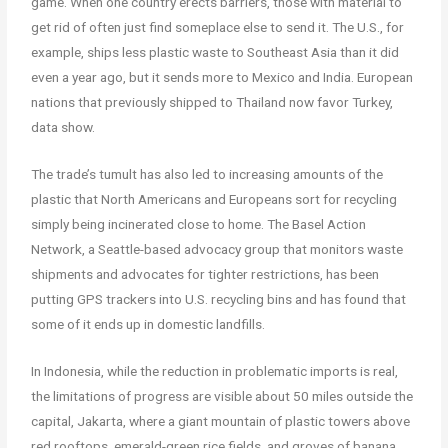
game. When one country erects barriers, those with material to
get rid of often just find someplace else to send it. The U.S., for
example, ships less plastic waste to Southeast Asia than it did
even a year ago, but it sends more to Mexico and India. European
nations that previously shipped to Thailand now favor Turkey,
data show.
The trade’s tumult has also led to increasing amounts of the
plastic that North Americans and Europeans sort for recycling
simply being incinerated close to home. The Basel Action
Network, a Seattle-based advocacy group that monitors waste
shipments and advocates for tighter restrictions, has been
putting GPS trackers into U.S. recycling bins and has found that
some of it ends up in domestic landfills.
In Indonesia, while the reduction in problematic imports is real,
the limitations of progress are visible about 50 miles outside the
capital, Jakarta, where a giant mountain of plastic towers above
red rooftops, emerald-green rice fields, and groves of banana