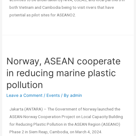
both Vietnam and Cambodia being to visit rivers that have
potential as pilot sites for ASEANO2.
Norway, ASEAN cooperate
in reducing marine plastic
pollution
Leave a Comment
/
Events
/ By
admin
Jakarta (ANTARA) – The Government of Norway launched the
ASEAN-Norway Cooperation Project on Local Capacity Building
for Reducing Plastic Pollution in the ASEAN Region (ASEANO)
Phase 2 in Siem Reap, Cambodia, on March 4, 2024.