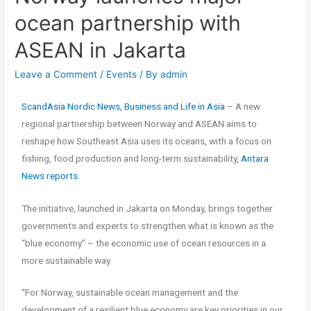
ocean partnership with
ASEAN in Jakarta
Leave a Comment
/
Events
/ By
admin
ScandAsia Nordic News, Business and Life in Asia
– A new
regional partnership between Norway and ASEAN aims to
reshape how Southeast Asia uses its oceans, with a focus on
fishing, food production and long-term sustainability,
Antara
News reports.
The initiative, launched in Jakarta on Monday, brings together
governments and experts to strengthen what is known as the
“blue economy” – the economic use of ocean resources in a
more sustainable way.
“For Norway, sustainable ocean management and the
development of a resilient blue economy are key priorities in our