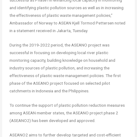
successful as Phase I in enhancing local capacity in monitoring
and identifying plastic pollution sources as well as in increasing
the effectiveness of plastic waste management policies,”
Ambassador of Norway to ASEAN Kjell Tormod Pettersen noted
in a statement received in Jakarta, Tuesday.
During the 2019-2022 period, the ASEANO project was
successful in focusing on developing local river plastic
monitoring capacity, building knowledge on household and
industry sources of plastic pollution, and increasing the
effectiveness of plastic waste management policies. The first
phase of the ASEANO project focused on selected pilot
catchments in Indonesia and the Philippines.
To continue the support of plastic pollution reduction measures
among ASEAN member states, the ASEANO project phase 2
(ASEANO2) has been developed and approved.
ASEANO2 aims to further develop targeted and cost-efficient