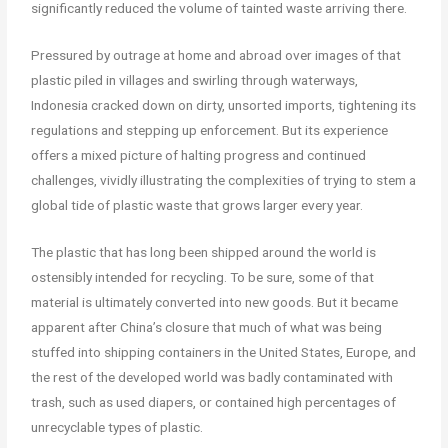
significantly reduced the volume of tainted waste arriving there.
Pressured by outrage at home and abroad over images of that
plastic piled in villages and swirling through waterways,
Indonesia cracked down on dirty, unsorted imports, tightening its
regulations and stepping up enforcement. But its experience
offers a mixed picture of halting progress and continued
challenges, vividly illustrating the complexities of trying to stem a
global tide of plastic waste that grows larger every year.
The plastic that has long been shipped around the world is
ostensibly intended for recycling. To be sure, some of that
material is ultimately converted into new goods. But it became
apparent after China’s closure that much of what was being
stuffed into shipping containers in the United States, Europe, and
the rest of the developed world was badly contaminated with
trash, such as used diapers, or contained high percentages of
unrecyclable types of plastic.