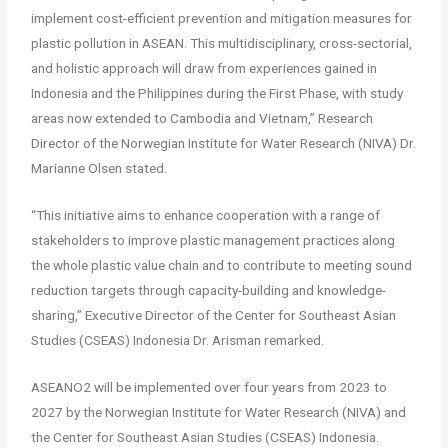
implement cost-efficient prevention and mitigation measures for
plastic pollution in ASEAN. This multidisciplinary, cross-sectorial,
and holistic approach will draw from experiences gained in
Indonesia and the Philippines during the First Phase, with study
areas now extended to Cambodia and Vietnam,” Research
Director of the Norwegian Institute for Water Research (NIVA) Dr.
Marianne Olsen stated.
“This initiative aims to enhance cooperation with a range of
stakeholders to improve plastic management practices along
the whole plastic value chain and to contribute to meeting sound
reduction targets through capacity-building and knowledge-
sharing,” Executive Director of the Center for Southeast Asian
Studies (CSEAS) Indonesia Dr. Arisman remarked.
ASEANO2 will be implemented over four years from 2023 to
2027 by the Norwegian Institute for Water Research (NIVA) and
the Center for Southeast Asian Studies (CSEAS) Indonesia.