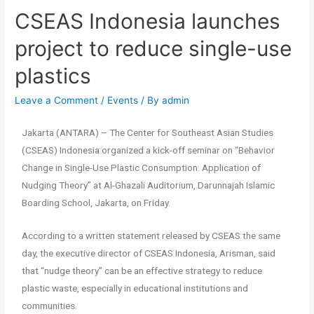
CSEAS Indonesia launches
project to reduce single-use
plastics
Leave a Comment
/
Events
/ By
admin
Jakarta (ANTARA) – The Center for Southeast Asian Studies
(CSEAS) Indonesia organized a kick-off seminar on “Behavior
Change in Single-Use Plastic Consumption: Application of
Nudging Theory” at Al-Ghazali Auditorium, Darunnajah Islamic
Boarding School, Jakarta, on Friday.
According to a written statement released by CSEAS the same
day, the executive director of CSEAS Indonesia, Arisman, said
that “nudge theory” can be an effective strategy to reduce
plastic waste, especially in educational institutions and
communities.