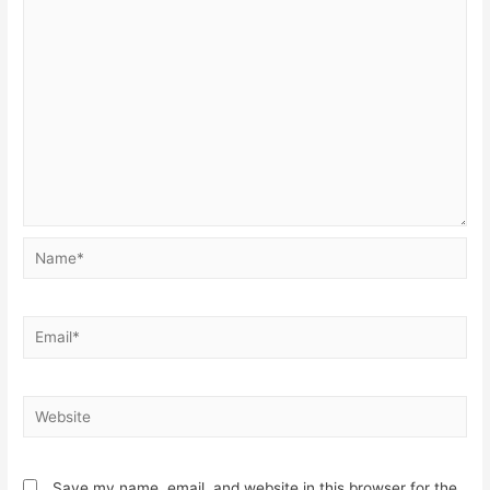
Save my name, email, and website in this browser for the