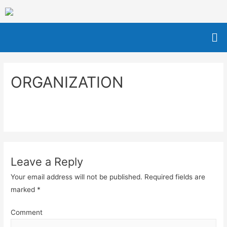
ORGANIZATION
Leave a Reply
Your email address will not be published.
Required fields are
marked
*
Comment