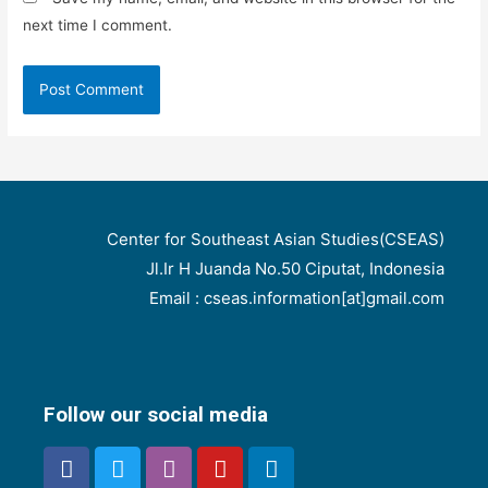
next time I comment.
Center for Southeast Asian Studies(CSEAS)
Jl.Ir H Juanda No.50 Ciputat, Indonesia
Email : cseas.information[at]gmail.com
Follow our social media