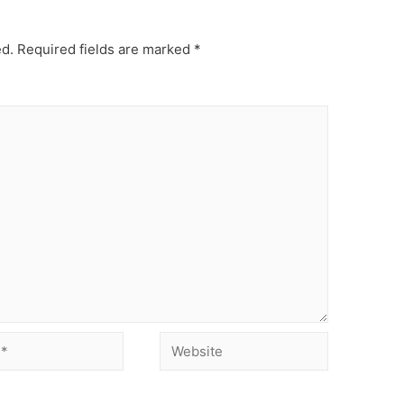
ed.
Required fields are marked
*