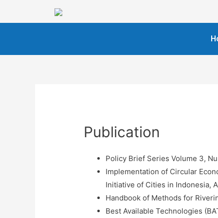
H
Publication
Policy Brief Series Volume 3, N
Implementation of Circular Eco
Initiative of Cities in Indonesia
Handbook of Methods for Riveri
Best Available Technologies (BA