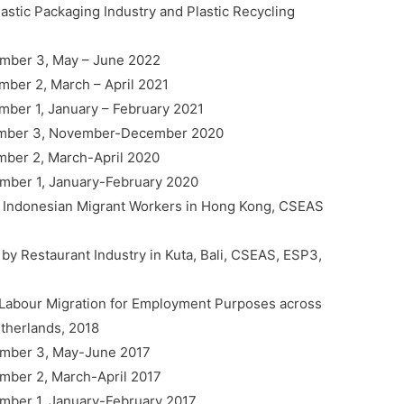
lastic Packaging Industry and Plastic Recycling
umber 3, May – June 2022
mber 2, March – April 2021
umber 1, January – February 2021
 Number 3, November-December 2020
umber 2, March-April 2020
Number 1, January-February 2020
 : Indonesian Migrant Workers in Hong Kong, CSEAS
by Restaurant Industry in Kuta, Bali, CSEAS, ESP3,
 Labour Migration for Employment Purposes across
herlands, 2018
Number 3, May-June 2017
umber 2, March-April 2017
Number 1, January-February 2017