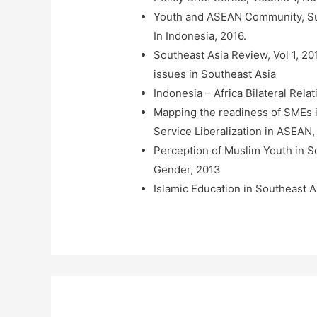
Youth and ASEAN Community, Su
In Indonesia, 2016.
Southeast Asia Review, Vol 1, 20
issues in Southeast Asia
Indonesia – Africa Bilateral Rel
Mapping the readiness of SMEs i
Service Liberalization in ASEA
Perception of Muslim Youth in 
Gender, 2013
Islamic Education in Southeast A