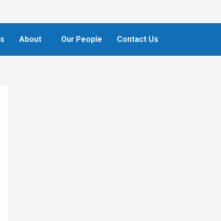
ts
About
Our People
Contact Us