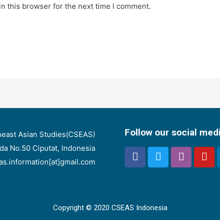
n this browser for the next time I comment.
Follow our social med
heast Asian Studies(CSEAS)
nda No.50 Ciputat, Indonesia
eas.information[at]gmail.com
Copyright © 2020 CSEAS Indonesia