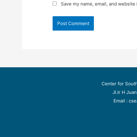
Save my name, email, and website i
Center for Sout
Jl.Ir H Jua
Email : cs