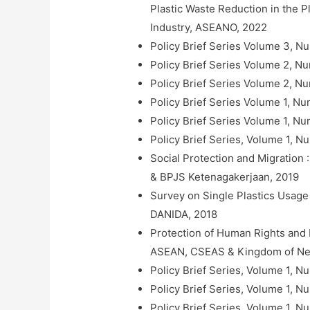
Plastic Waste Reduction in the P
Industry, ASEANO, 2022
Policy Brief Series Volume 3, N
Policy Brief Series Volume 2, Nu
Policy Brief Series Volume 2, N
Policy Brief Series Volume 1,
Policy Brief Series Volume 1, N
Policy Brief Series, Volume 1, 
Social Protection and Migration
& BPJS Ketenagakerjaan, 2019
Survey on Single Plastics Usage 
DANIDA, 2018
Protection of Human Rights and
ASEAN, CSEAS & Kingdom of Net
Policy Brief Series, Volume 1, 
Policy Brief Series, Volume 1, N
Policy Brief Series, Volume 1, 