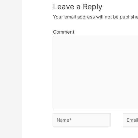
Leave a Reply
Your email address will not be publish
Comment