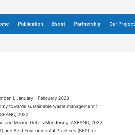
ome
Publication
Event
Partnership
Our Projec
umber 1, January – February 2023
nomy towards sustainable waste management :
, ASEANO, 2022
ne and Marine Debris Monitoring, ASEANO, 2022
T) and Best Environmental Practices (BEP) for