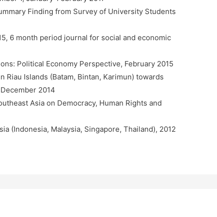
mmary Finding from Survey of University Students
15, 6 month period journal for social and economic
ations: Political Economy Perspective, February 2015
n Riau Islands (Batam, Bintan, Karimun) towards
N, December 2014
Southeast Asia on Democracy, Human Rights and
sia (Indonesia, Malaysia, Singapore, Thailand), 2012