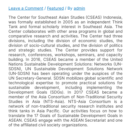
Leave a Comment
/
Featured
/ By
admin
The Center for Southeast Asian Studies (CSEAS) Indonesia,
was formally established in 2005 as an independent Think
Tank and formal scholarly interest in Southeast Asia. The
Center collaborates with other area programs in global and
comparative research and activities. The Center had three
divisions, including the division of economic studies, the
division of socio-cultural studies, and the division of politics
and strategic studies. The Center provides support for
research, conferences, workshops, seminars, and capacity
building. In 2016, CSEAS became a member of the United
Nations Sustainable Development Solutions: Networks (UN-
SDSN), UN Sustainable Development Solutions Network
(UN-SDSN) has been operating under the auspices of the
UN Secretary-General. SDSN mobilizes global scientific and
technological expertise to promote practical solutions for
sustainable development, including implementing the
Development Goals (SDGs). In 2017 CSEAS became a
member of the Asia Consortium of Non-Traditional Security
Studies in Asia (NTS-Asia). NTS-Asia Consortium is a
network of non-traditional security research institutes and
think tanks in Asia Pacific. Our activities focus on how to
translate the 17 Goals of Sustainable Development Goals in
ASEAN.
CSEAS engage with the ASEAN Secretariat and one
of the affiliated civil society organizations.