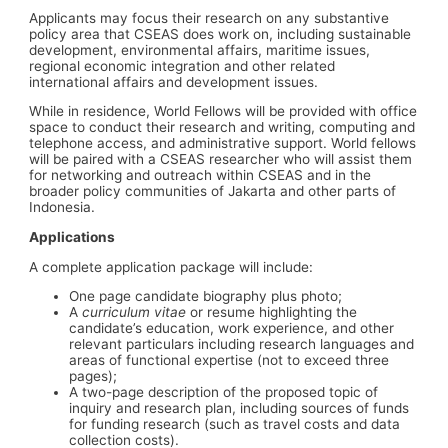
Applicants may focus their research on any substantive
policy area that CSEAS does work on, including sustainable
development, environmental affairs, maritime issues,
regional economic integration and other related
international affairs and development issues.
While in residence, World Fellows will be provided with office
space to conduct their research and writing, computing and
telephone access, and administrative support. World fellows
will be paired with a CSEAS researcher who will assist them
for networking and outreach within CSEAS and in the
broader policy communities of Jakarta and other parts of
Indonesia.
Applications
A complete application package will include:
One page candidate biography plus photo;
A
curriculum vitae
or resume highlighting the
candidate’s education, work experience, and other
relevant particulars including research languages and
areas of functional expertise (not to exceed three
pages);
A two-page description of the proposed topic of
inquiry and research plan, including sources of funds
for funding research (such as travel costs and data
collection costs).