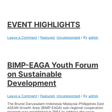
EVENT HIGHLIGHTS
Leave a Comment
/
Featured
,
Uncategorized
/ By
admin
BIMP-EAGA Youth Forum
on Sustainable
Development
Leave a Comment
/
Featured
,
Uncategorized
/ By
admin
The Brunei Darussalam-Indonesia-Malaysia-Philippines East
ASEAN Growth Area (BIMP-EAGA) sub-regional cooperation
program was established in 1994 to address the socio