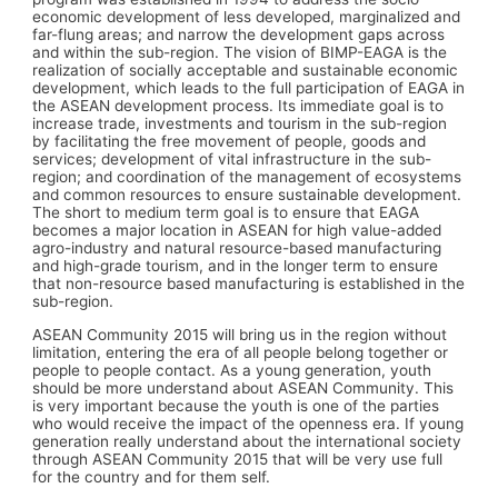
economic development of less developed, marginalized and
far-flung areas; and narrow the development gaps across
and within the sub-region. The vision of BIMP-EAGA is the
realization of socially acceptable and sustainable economic
development, which leads to the full participation of EAGA in
the ASEAN development process. Its immediate goal is to
increase trade, investments and tourism in the sub-region
by facilitating the free movement of people, goods and
services; development of vital infrastructure in the sub-
region; and coordination of the management of ecosystems
and common resources to ensure sustainable development.
The short to medium term goal is to ensure that EAGA
becomes a major location in ASEAN for high value-added
agro-industry and natural resource-based manufacturing
and high-grade tourism, and in the longer term to ensure
that non-resource based manufacturing is established in the
sub-region.
ASEAN Community 2015 will bring us in the region without
limitation, entering the era of all people belong together or
people to people contact. As a young generation, youth
should be more understand about ASEAN Community. This
is very important because the youth is one of the parties
who would receive the impact of the openness era. If young
generation really understand about the international society
through ASEAN Community 2015 that will be very use full
for the country and for them self.