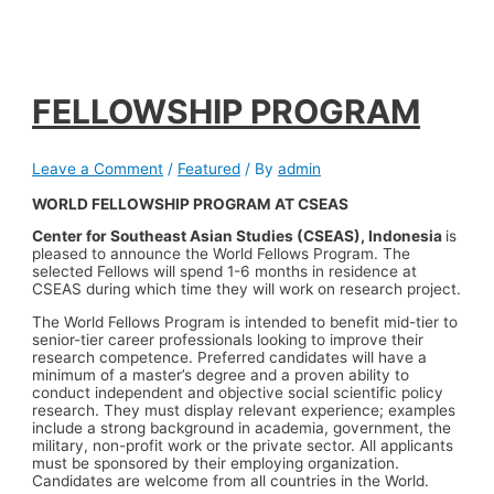
FELLOWSHIP PROGRAM
Leave a Comment
/
Featured
/ By
admin
WORLD FELLOWSHIP PROGRAM AT CSEAS
Center for
Southeast Asian Studies (CSEAS), Indonesia
is
pleased to announce the World Fellows Program. The
selected Fellows will spend 1-6 months in residence at
CSEAS during which time they will work on research project.
The World Fellows Program is intended to benefit mid-tier to
senior-tier career professionals looking to improve their
research competence. Preferred candidates will have a
minimum of a master’s degree and a proven ability to
conduct independent and objective social scientific policy
research. They must display relevant experience; examples
include a strong background in academia, government, the
military, non-profit work or the private sector. All applicants
must be sponsored by their employing organization.
Candidates are welcome from all countries in the World.