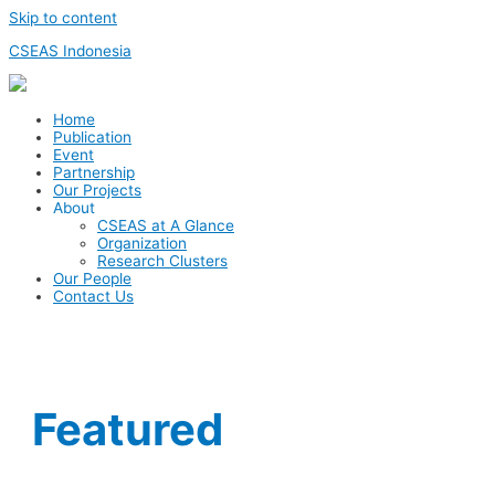
Skip to content
CSEAS Indonesia
Home
Publication
Event
Partnership
Our Projects
About
CSEAS at A Glance
Organization
Research Clusters
Our People
Contact Us
Featured