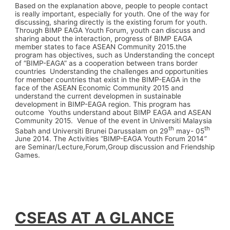
Based on the explanation above, people to people contact
is really important, especially for youth. One of the way for
discussing, sharing directly is the existing forum for youth.
Through BIMP EAGA Youth Forum, youth can discuss and
sharing about the interaction, progress of BIMP EAGA
member states to face ASEAN Community 2015.the
program has objectives, such as Understanding the concept
of “BIMP-EAGA” as a cooperation between trans border
countries Understanding the challenges and opportunities
for member countries that exist in the BIMP-EAGA in the
face of the ASEAN Economic Community 2015 and
understand the current developmen in sustainable
development in BIMP-EAGA region. This program has
outcome Youths understand about BIMP EAGA and ASEAN
Community 2015. Venue of the event in Universiti Malaysia
th
th
Sabah and Universiti Brunei Darussalam on 29
may- 05
June 2014. The Activities “BIMP-EAGA Youth Forum 2014
”
are Seminar/Lecture,Forum,Group discussion and Friendship
Games.
CSEAS AT A GLANCE