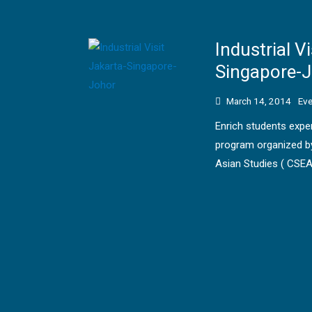
Industrial Vi
Singapore-
March 14, 2014
Eve
Enrich students experi
program organized by
Asian Studies ( CSEA