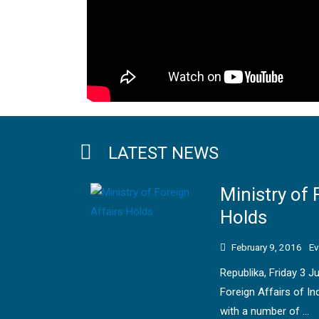
LATEST NEWS
Ministry of 
Holds
February 9, 2016
Ev
Republika, Friday 3 J
Foreign Affairs of In
with a number of …