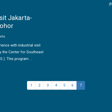
(
sit Jakarta-
Johor
nts
ence with industrial visit
 the Center for Southeast
S ). This program …
1
2
3
4
5
6
7