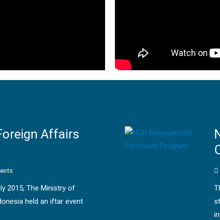
Foreign Affairs
C
ents
uly 2015, The Ministry of
T
donesia held an iftar event
s
i