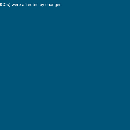
NGOs) were affected by changes …