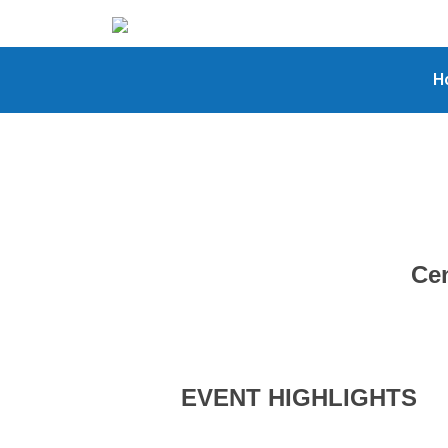
H
Cen
EVENT HIGHLIGHTS