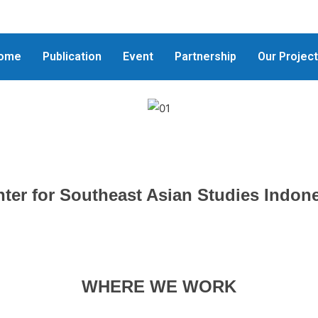
ome
Publication
Event
Partnership
Our Projec
ter for Southeast Asian Studies Indon
WHERE WE WORK