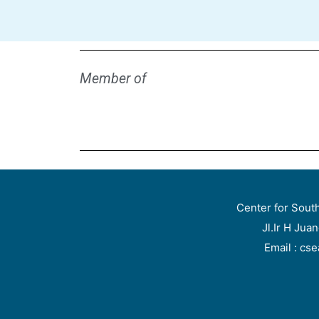
Member of
Center for Sout
Jl.Ir H Jua
Email : cs