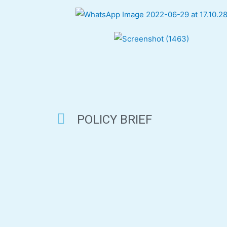
POLICY BRIEF