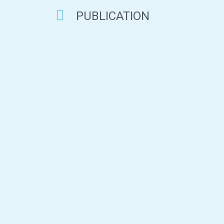
PUBLICATION