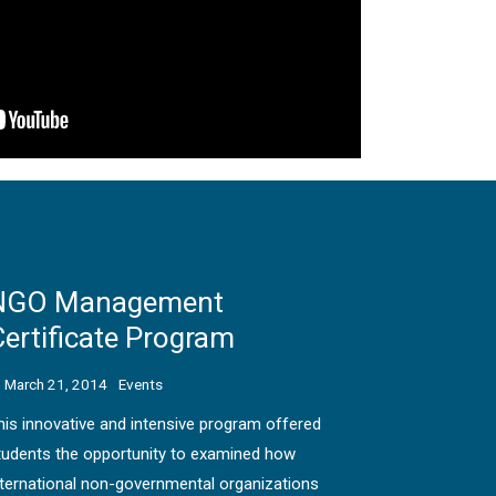
NGO Management
ertificate Program
March 21, 2014
Events
his innovative and intensive program offered
tudents the opportunity to examined how
nternational non-governmental organizations