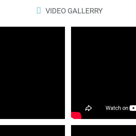
VIDEO GALLERRY