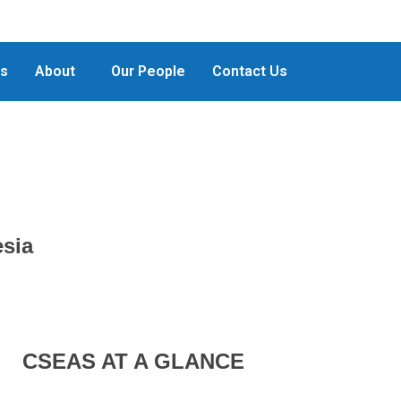
ts
About
Our People
Contact Us
esia
CSEAS AT A GLANCE