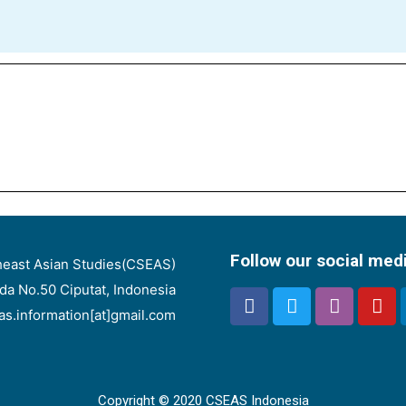
Follow our social med
heast Asian Studies(CSEAS)
nda No.50 Ciputat, Indonesia
eas.information[at]gmail.com
Copyright © 2020 CSEAS Indonesia