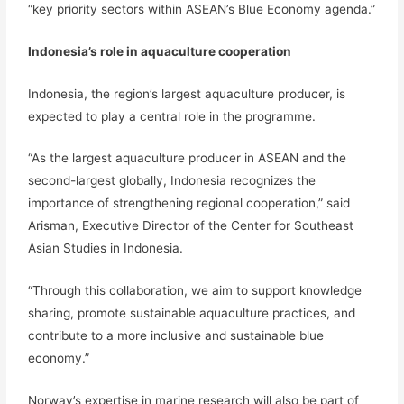
“key priority sectors within ASEAN’s Blue Economy agenda.”
Indonesia’s role in aquaculture cooperation
Indonesia, the region’s largest aquaculture producer, is
expected to play a central role in the programme.
“As the largest aquaculture producer in ASEAN and the
second-largest globally, Indonesia recognizes the
importance of strengthening regional cooperation,” said
Arisman, Executive Director of the Center for Southeast
Asian Studies in Indonesia.
“Through this collaboration, we aim to support knowledge
sharing, promote sustainable aquaculture practices, and
contribute to a more inclusive and sustainable blue
economy.”
Norway’s expertise in marine research will also be part of