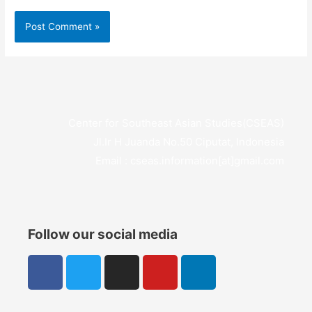
Center for Southeast Asian Studies(CSEAS)
Jl.Ir H Juanda No.50 Ciputat, Indonesia
Email : cseas.information[at]gmail.com
Follow our social media