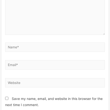
Save my name, email, and website in this browser for the
next time I comment.