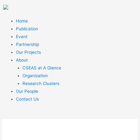
Home
Publication
Event
Partnership
Our Projects
About
CSEAS at A Glance
Organization
Research Clusters
Our People
Contact Us