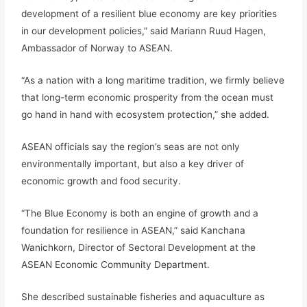
development of a resilient blue economy are key priorities
in our development policies,” said Mariann Ruud Hagen,
Ambassador of Norway to ASEAN.
“As a nation with a long maritime tradition, we firmly believe
that long-term economic prosperity from the ocean must
go hand in hand with ecosystem protection,” she added.
ASEAN officials say the region’s seas are not only
environmentally important, but also a key driver of
economic growth and food security.
“The Blue Economy is both an engine of growth and a
foundation for resilience in ASEAN,” said Kanchana
Wanichkorn, Director of Sectoral Development at the
ASEAN Economic Community Department.
She described sustainable fisheries and aquaculture as