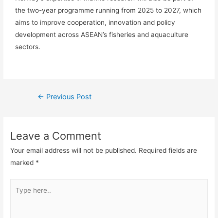
the two-year programme running from 2025 to 2027, which
aims to improve cooperation, innovation and policy
development across ASEAN’s fisheries and aquaculture
sectors.
←
Previous Post
Leave a Comment
Your email address will not be published.
Required fields are
marked
*