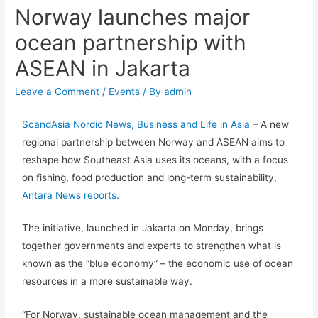
Norway launches major
ocean partnership with
ASEAN in Jakarta
Leave a Comment
/
Events
/ By
admin
ScandAsia Nordic News, Business and Life in Asia
– A new
regional partnership between Norway and ASEAN aims to
reshape how Southeast Asia uses its oceans, with a focus
on fishing, food production and long-term sustainability,
Antara News reports.
The initiative, launched in Jakarta on Monday, brings
together governments and experts to strengthen what is
known as the “blue economy” – the economic use of ocean
resources in a more sustainable way.
“For Norway, sustainable ocean management and the